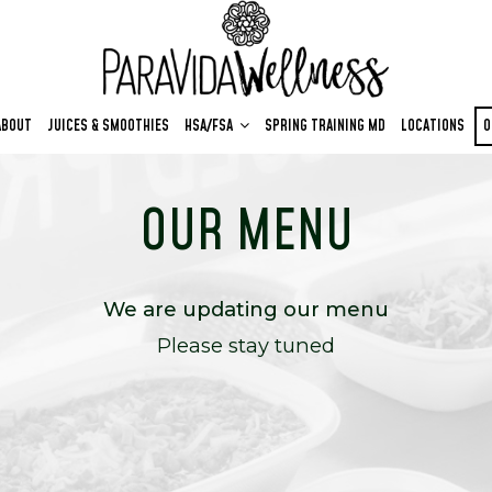
ABOUT
JUICES & SMOOTHIES
HSA/FSA
SPRING TRAINING MD
LOCATIONS
O
OUR MENU
We are updating our menu
Please stay tuned