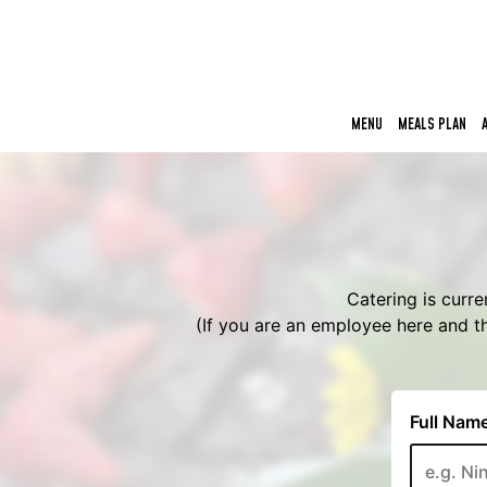
MENU
MEALS PLAN