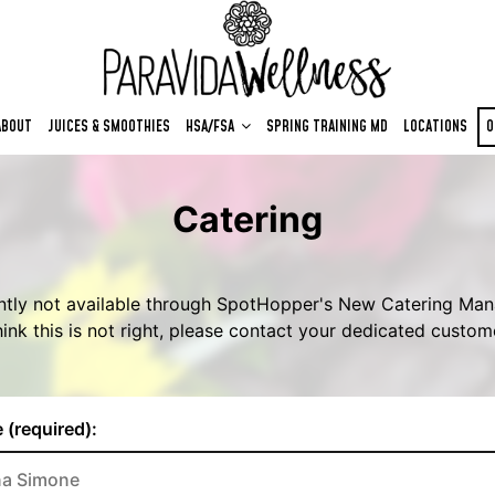
ABOUT
JUICES & SMOOTHIES
HSA/FSA
SPRING TRAINING MD
LOCATIONS
O