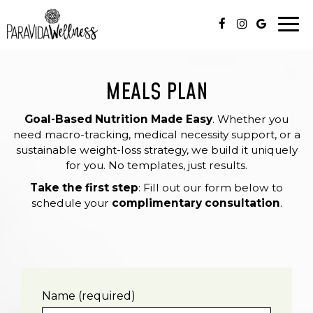
Togg
navi
MEALS PLAN
Goal-Based Nutrition Made Easy
. Whether you
need macro-tracking, medical necessity support, or a
sustainable weight-loss strategy, we build it uniquely
for you. No templates, just results.
Take the first step
: Fill out our form below to
schedule your
complimentary consultation
.
Name (required)