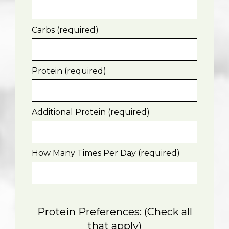
Carbs (required)
Protein (required)
Additional Protein (required)
How Many Times Per Day (required)
Protein Preferences: (Check all
that apply)