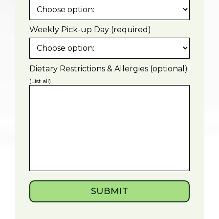
Weekly Pick-up Day (required)
Dietary Restrictions & Allergies (optional)
(List all)
SUBMIT