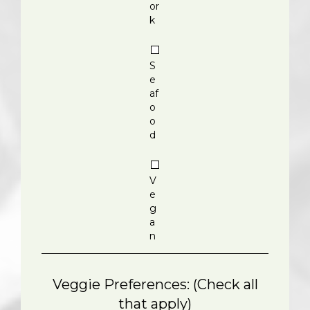
or
k
S
e
af
o
o
d
V
e
g
a
n
Veggie Preferences: (Check all
that apply)