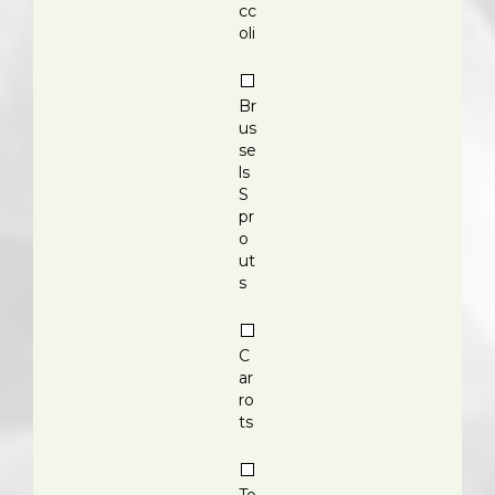
cc
oli
Br
us
se
ls
S
pr
o
ut
s
C
ar
ro
ts
To