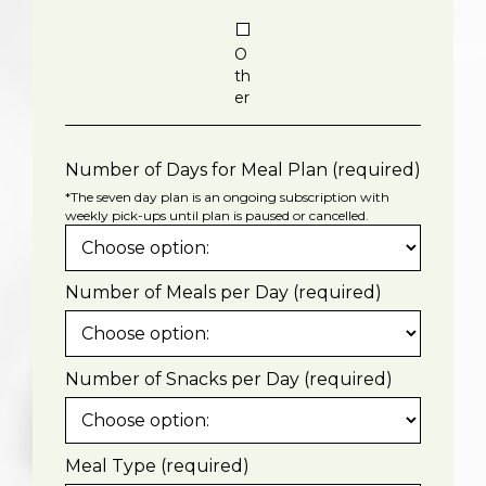
O
th
er
Number of Days for Meal Plan (required)
*The seven day plan is an ongoing subscription with
weekly pick-ups until plan is paused or cancelled.
Number of Meals per Day (required)
Number of Snacks per Day (required)
Meal Type (required)