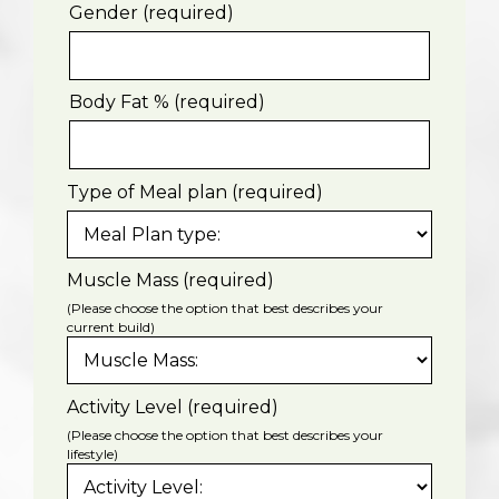
Gender (required)
Body Fat % (required)
Type of Meal plan (required)
Muscle Mass (required)
(Please choose the option that best describes your
current build)
Activity Level (required)
(Please choose the option that best describes your
lifestyle)