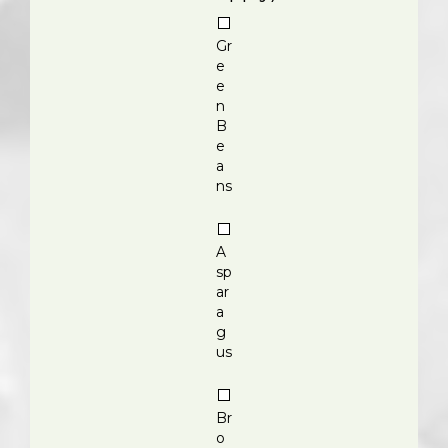
Gr
e
e
n
B
e
a
ns
A
sp
ar
a
g
us
Br
o