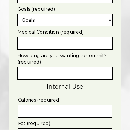
Goals (required)
Medical Condition (required)
How long are you wanting to commit?
(required)
Internal Use
Calories (required)
Fat (required)