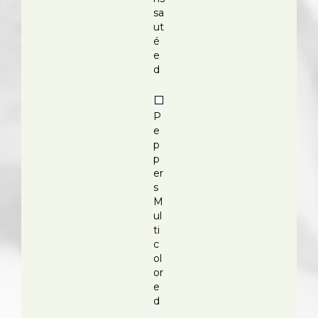
sa
ut
é
e
d
P
e
p
p
er
s
M
ul
ti
c
ol
or
e
d