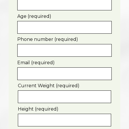
Age (required)
Phone number (required)
Email (required)
Current Weight (required)
Height (required)